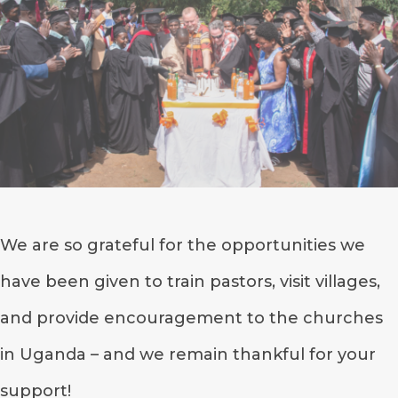
We are so grateful for the opportunities we
have been given to train pastors, visit villages,
and provide encouragement to the churches
in Uganda – and we remain thankful for your
support!