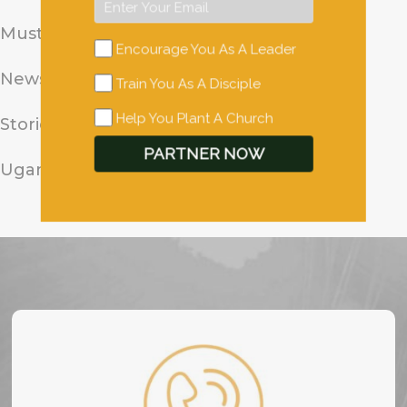
Mustard Seed Stories
Encourage You As A Leader
News
Train You As A Disciple
Help You Plant A Church
Stories from the Field
PARTNER NOW
Uganda Pastor Stories