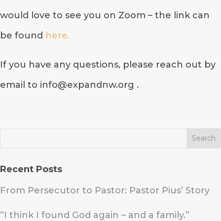
would love to see you on Zoom – the link can
be found
here.
If you have any questions, please reach out by
email to info@expandnw.org .
Recent Posts
From Persecutor to Pastor: Pastor Pius’ Story
“I think I found God again – and a family.”