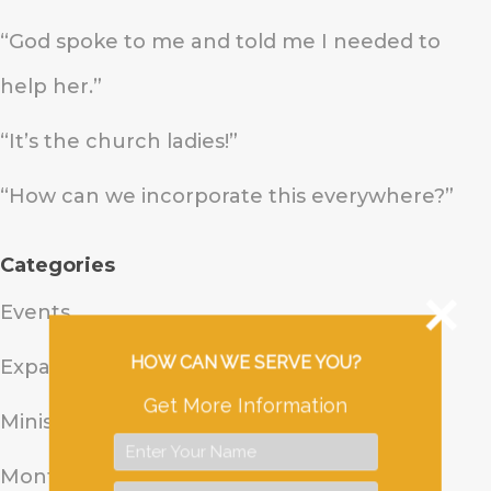
“God spoke to me and told me I needed to
help her.”
“It’s the church ladies!”
“How can we incorporate this everywhere?”
Categories
Events
HOW CAN WE SERVE YOU?
Expand Uganda
Get More Information
Ministry Update
Monthly Prayer Update