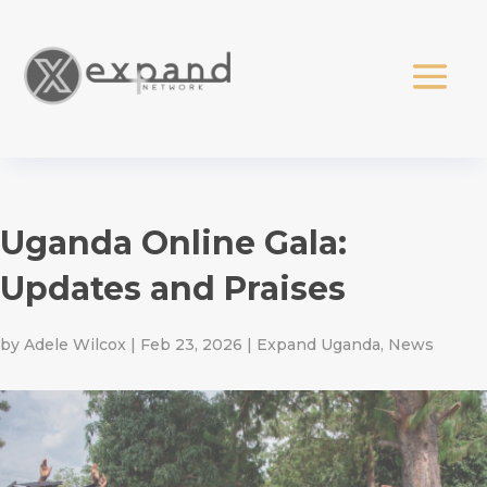
Uganda Online Gala:
Updates and Praises
by
Adele Wilcox
|
Feb 23, 2026
|
Expand Uganda
,
News