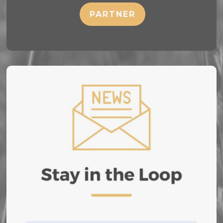
PARTNER