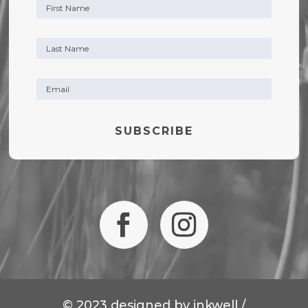
SUBSCRIBE
© 2023 designed by
inkwell /