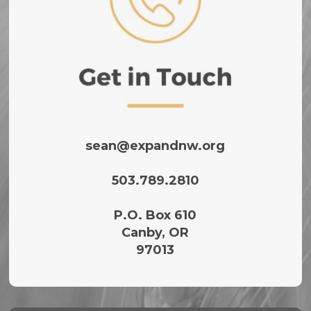
sean@expandnw.org
503.789.2810‬
P.O. Box 610
Canby, OR
97013