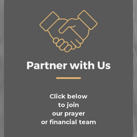
Click below
to join
our prayer
or financial team