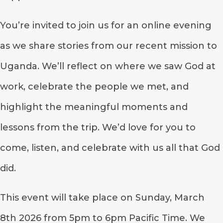
You’re invited to join us for an online evening
as we share stories from our recent mission to
Uganda. We’ll reflect on where we saw God at
work, celebrate the people we met, and
highlight the meaningful moments and
lessons from the trip. We’d love for you to
come, listen, and celebrate with us all that God
did.
This event will take place on Sunday, March
8th 2026 from 5pm to 6pm Pacific Time. We