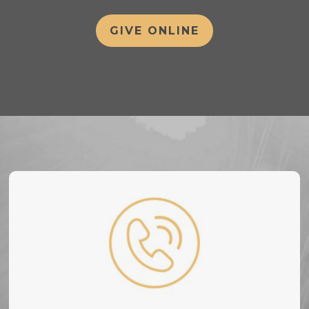
GIVE ONLINE