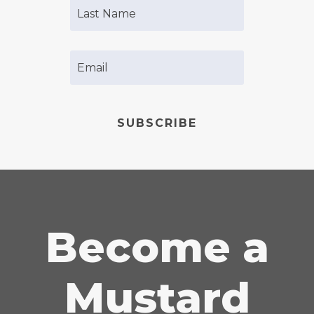
SUBSCRIBE
Become a
Mustard