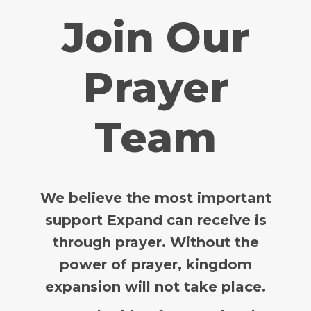
Join Our
Prayer
Team
We believe the most important
support Expand can receive is
through prayer.
Without the
power of prayer, kingdom
expansion will not take place.