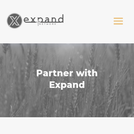
Partner with
Expand