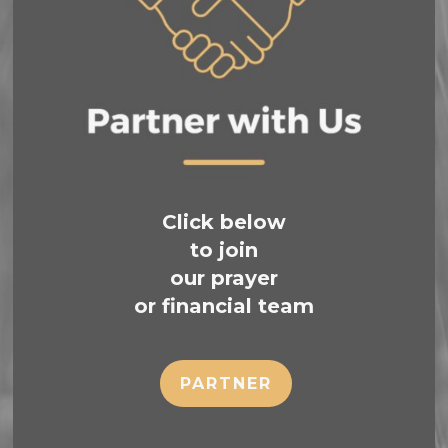
Click below
to join
our prayer
or financial team
PARTNER