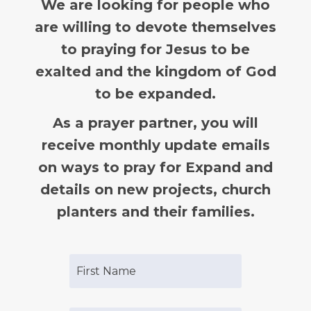
We are looking for people who
are willing to devote themselves
to praying for Jesus to be
exalted and the kingdom of God
to be expanded.
As a prayer partner, you will
receive monthly update emails
on ways to pray for Expand and
details on new projects, church
planters and their families.