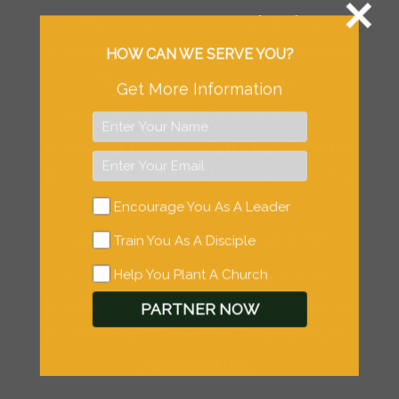
Thank you for considering
Expand as one of your kingdom
HOW CAN WE SERVE YOU?
financial investments.
Get More Information
You can invest via a special or
ongoing monthly gift by clicking
on our secure online portal or by
mailing your gift to:
Encourage You As A Leader
P.O. Box 610 Canby, OR 97013
Train You As A Disciple
Help You Plant A Church
Expand is a tax-exempt non-
profit organization and a DBA of
PARTNER NOW
Northwest Christian Evangelistic
Association.