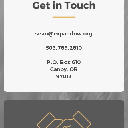
sean@expandnw.org
503.789.2810‬
P.O. Box 610
Canby, OR
97013