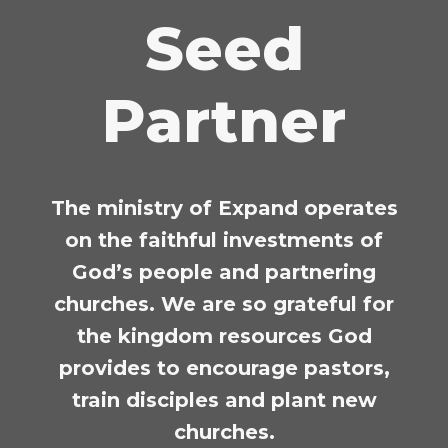
Seed
Partner
The ministry of Expand operates
on the faithful investments of
God’s people and partnering
churches.
We are so grateful for
the kingdom resources God
provides to encourage pastors,
train disciples and plant new
churches.